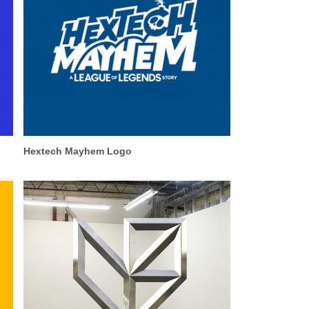
Hextech Mayhem Logo