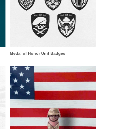
Medal of Honor Unit Badges