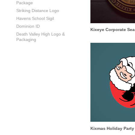
Package
Striking Distance Logo
Havens School Sigil
Dominion ID
Kixeye Corporate Sea
Death Valley High Logo &
Packaging
Kixmas Holiday Party