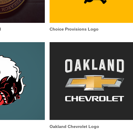
l
Choice Provisions Logo
Oakland Chevrolet Logo