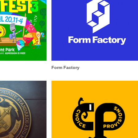
Form Factory