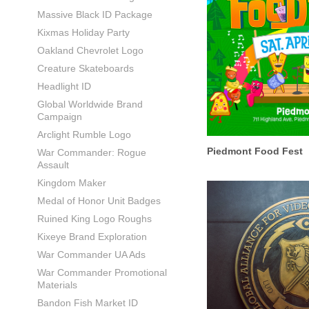
Massive Black ID Package
Kixmas Holiday Party
Oakland Chevrolet Logo
Creature Skateboards
Headlight ID
Global Worldwide Brand
Campaign
Arclight Rumble Logo
Piedmont Food Fest
War Commander: Rogue
Assault
Kingdom Maker
Medal of Honor Unit Badges
Ruined King Logo Roughs
Kixeye Brand Exploration
War Commander UA Ads
War Commander Promotional
Materials
Bandon Fish Market ID