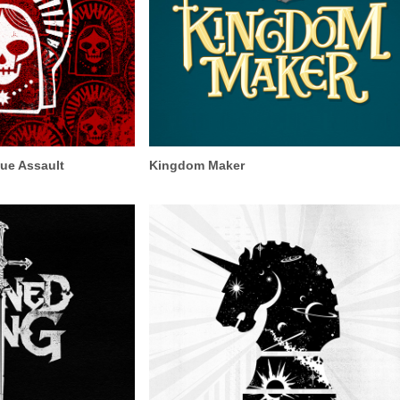
ue Assault
Kingdom Maker