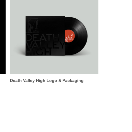
Death Valley High Logo & Packaging