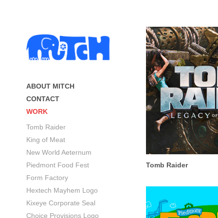
ABOUT MITCH
CONTACT
WORK
Tomb Raider
King of Meat
New World Aeternum
Piedmont Food Fest
Tomb Raider
Form Factory
Hextech Mayhem Logo
Kixeye Corporate Seal
Choice Provisions Logo