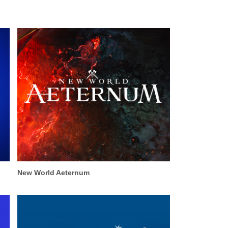
New World Aeternum