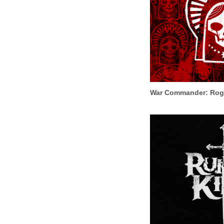
War Commander: Rog