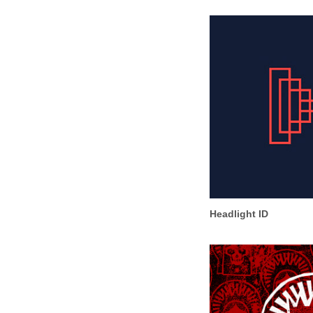
Headlight ID