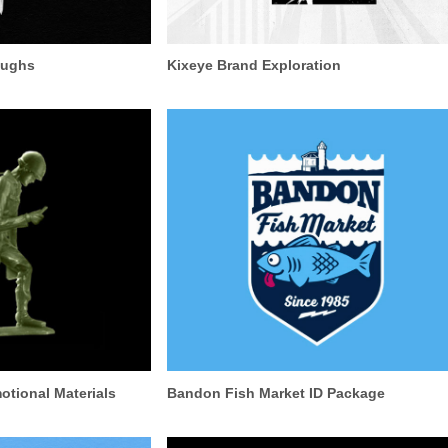
oughs
Kixeye Brand Exploration
tional Materials
Bandon Fish Market ID Package