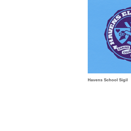
Havens School Sigil