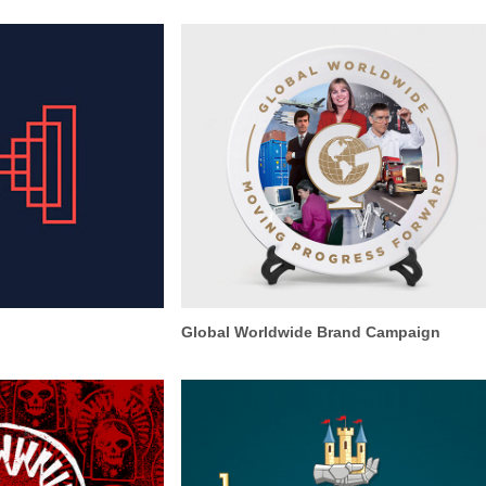
Global Worldwide Brand Campaign