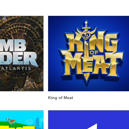
King of Meat