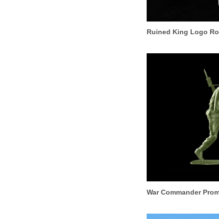
Ruined King Logo R
War Commander Promo