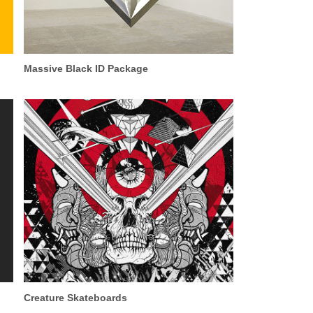
Massive Black ID Package
Creature Skateboards