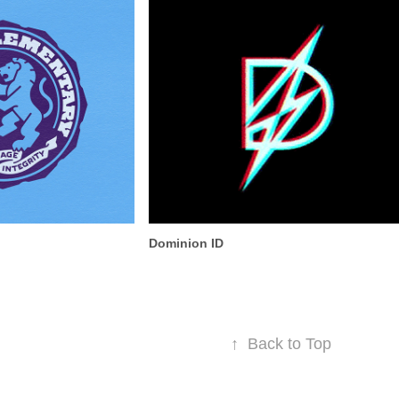
Dominion ID
↑
Back to Top