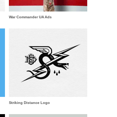
War Commander UA Ads
Striking Distance Logo