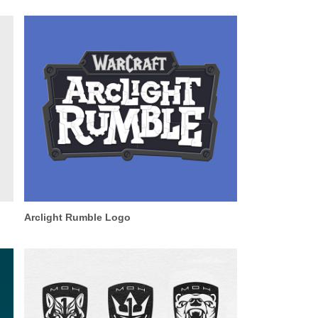
Arclight Rumble Logo